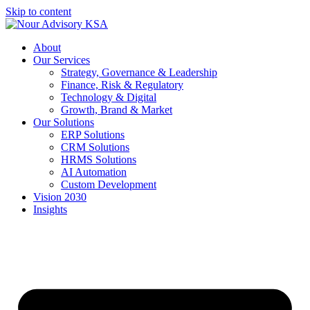
Skip to content
About
Our Services
Strategy, Governance & Leadership
Finance, Risk & Regulatory
Technology & Digital
Growth, Brand & Market
Our Solutions
ERP Solutions
CRM Solutions
HRMS Solutions
AI Automation
Custom Development
Vision 2030
Insights