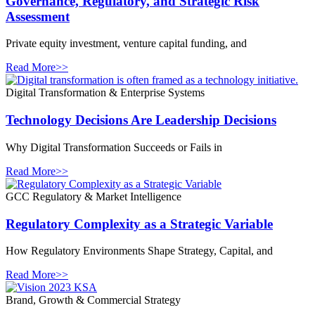
Governance, Regulatory, and Strategic Risk
Assessment
Private equity investment, venture capital funding, and
Read More>>
Digital Transformation & Enterprise Systems
Technology Decisions Are Leadership Decisions
Why Digital Transformation Succeeds or Fails in
Read More>>
GCC Regulatory & Market Intelligence
Regulatory Complexity as a Strategic Variable
How Regulatory Environments Shape Strategy, Capital, and
Read More>>
Brand, Growth & Commercial Strategy