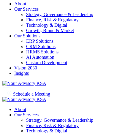
About
Our Services
Strategy, Governance & Leadership
Finance, Risk & Regulatory
Technology & Digital
Growth, Brand & Market
Our Solutions
ERP Solutions
CRM Solutions
HRMS Solutions
AI Automation
Custom Development
Vision 2030
Insights
Schedule a Meeting
About
Our Services
Strategy, Governance & Leadership
Finance, Risk & Regulatory
Technology & Digital