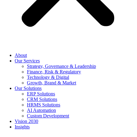
About
Our Services
Strategy, Governance & Leadership
Finance, Risk & Regulatory
Technology & Digital
Growth, Brand & Market
Our Solutions
ERP Solutions
CRM Solutions
HRMS Solutions
AI Automation
Custom Development
Vision 2030
Insights