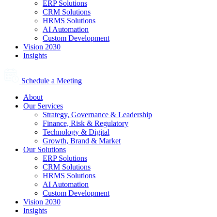
ERP Solutions
CRM Solutions
HRMS Solutions
AI Automation
Custom Development
Vision 2030
Insights
Schedule a Meeting
About
Our Services
Strategy, Governance & Leadership
Finance, Risk & Regulatory
Technology & Digital
Growth, Brand & Market
Our Solutions
ERP Solutions
CRM Solutions
HRMS Solutions
AI Automation
Custom Development
Vision 2030
Insights