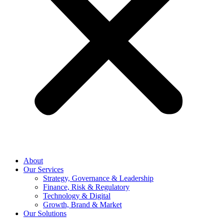
About
Our Services
Strategy, Governance & Leadership
Finance, Risk & Regulatory
Technology & Digital
Growth, Brand & Market
Our Solutions