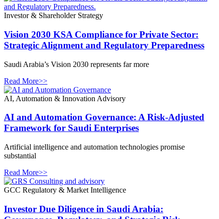
Investor & Shareholder Strategy
Vision 2030 KSA Compliance for Private Sector:
Strategic Alignment and Regulatory Preparedness
Saudi Arabia’s Vision 2030 represents far more
Read More>>
AI, Automation & Innovation Advisory
AI and Automation Governance: A Risk-Adjusted
Framework for Saudi Enterprises
Artificial intelligence and automation technologies promise
substantial
Read More>>
GCC Regulatory & Market Intelligence
Investor Due Diligence in Saudi Arabia: