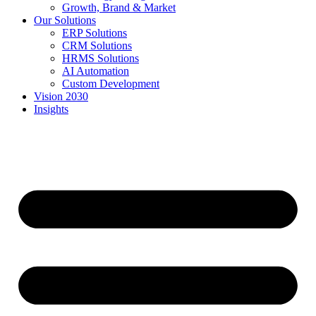
Growth, Brand & Market
Our Solutions
ERP Solutions
CRM Solutions
HRMS Solutions
AI Automation
Custom Development
Vision 2030
Insights