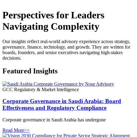
Perspectives for Leaders
Navigating Complexity
Our insights reflect real-world advisory experience across strategy,
governance, finance, technology, and growth. They are written for
boards, founders, and senior executives navigating high-stakes
decisions.
Featured Insights
GCC Regulatory & Market Intelligence
Corporate Governance in Saudi Arabia: Board
Effectiveness and Regulatory Compliance
Corporate governance in Saudi Arabia has undergone
Read More>>