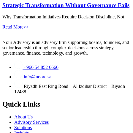
Strategic Transformation Without Governance Fails
Why Transformation Initiatives Require Decision Discipline, Not
Read More>>
Nour Advisory is an advisory firm supporting boards, founders, and
senior leadership through complex decisions across strategy,
governance, finance, technology, and growth.
+966 54 852 6666
info@noorc.sa
Riyadh East Ring Road – Al Izdihar District – Riyadh
12488
Quick Links
About Us
Advisory Services
Solutions
Insights