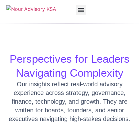
Our Services
Our Solutions
Vision 2030
Perspectives for Leaders
Navigating Complexity
Our insights reflect real-world advisory
experience across strategy, governance,
finance, technology, and growth. They are
written for boards, founders, and senior
executives navigating high-stakes decisions.