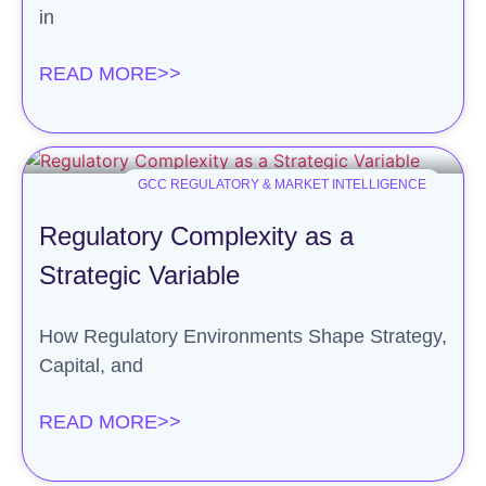
in
READ MORE>>
GCC REGULATORY & MARKET INTELLIGENCE
Regulatory Complexity as a
Strategic Variable
How Regulatory Environments Shape Strategy,
Capital, and
READ MORE>>