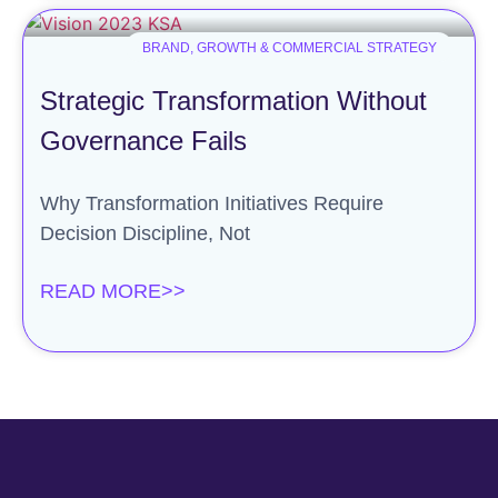
BRAND, GROWTH & COMMERCIAL STRATEGY
Strategic Transformation Without
Governance Fails
Why Transformation Initiatives Require
Decision Discipline, Not
READ MORE>>