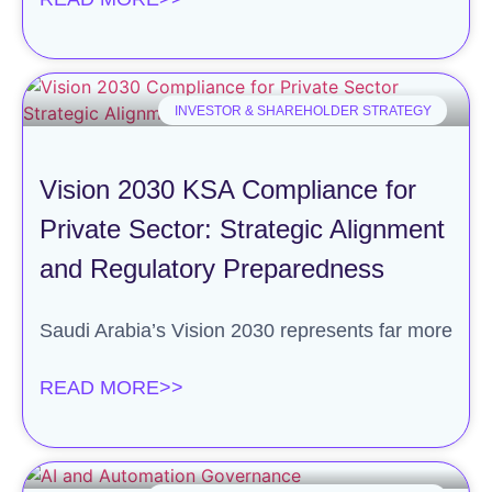
INVESTOR & SHAREHOLDER STRATEGY
Vision 2030 KSA Compliance for
Private Sector: Strategic Alignment
and Regulatory Preparedness
Saudi Arabia’s Vision 2030 represents far more
READ MORE>>