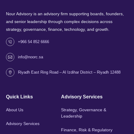
Nour Advisory is an advisory firm supporting boards, founders,
and senior leadership through complex decisions across
strategy, governance, finance, technology, and growth.
+966 54 852 6666
info@noorc.sa
Riyadh East Ring Road – Al Izdihar District – Riyadh 12488
Quick Links
Advisory Services
About Us
Strategy, Governance &
Leadership
Advisory Services
Finance, Risk & Regulatory