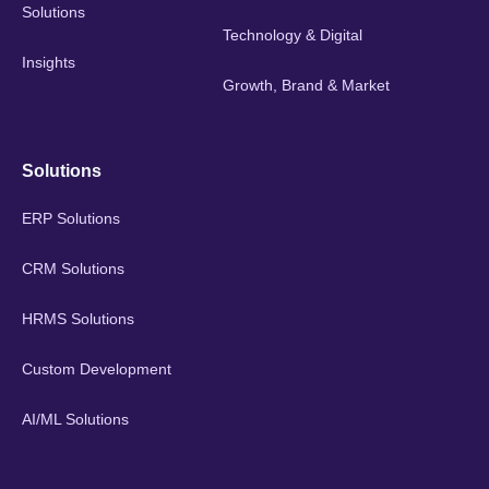
Solutions
Technology & Digital
Insights
Growth, Brand & Market
Solutions
ERP Solutions
CRM Solutions
HRMS Solutions
Custom Development
AI/ML Solutions