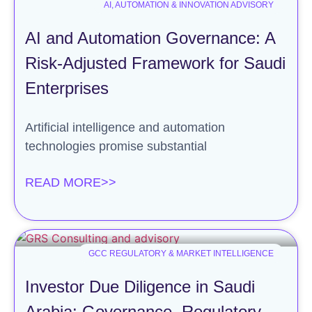
AI, AUTOMATION & INNOVATION ADVISORY
AI and Automation Governance: A
Risk-Adjusted Framework for Saudi
Enterprises
Artificial intelligence and automation
technologies promise substantial
READ MORE>>
GCC REGULATORY & MARKET INTELLIGENCE
Investor Due Diligence in Saudi
Arabia: Governance, Regulatory,