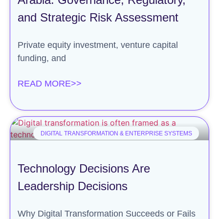
and Strategic Risk Assessment
Private equity investment, venture capital
funding, and
READ MORE>>
DIGITAL TRANSFORMATION & ENTERPRISE SYSTEMS
Technology Decisions Are
Leadership Decisions
Why Digital Transformation Succeeds or Fails