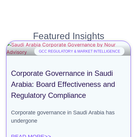
Featured Insights
GCC REGULATORY & MARKET INTELLIGENCE
Corporate Governance in Saudi
Arabia: Board Effectiveness and
Regulatory Compliance
Corporate governance in Saudi Arabia has
undergone
READ MORE>>