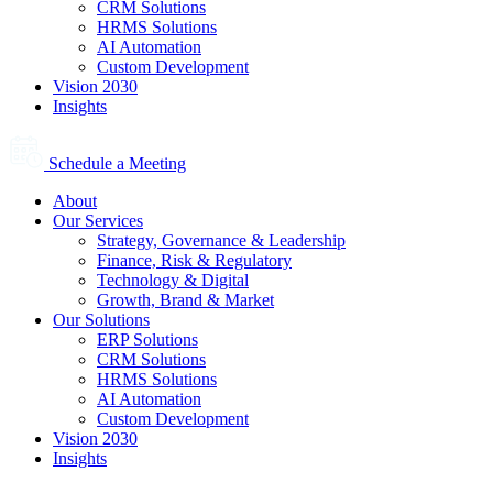
CRM Solutions
HRMS Solutions
AI Automation
Custom Development
Vision 2030
Insights
Schedule a Meeting
About
Our Services
Strategy, Governance & Leadership
Finance, Risk & Regulatory
Technology & Digital
Growth, Brand & Market
Our Solutions
ERP Solutions
CRM Solutions
HRMS Solutions
AI Automation
Custom Development
Vision 2030
Insights