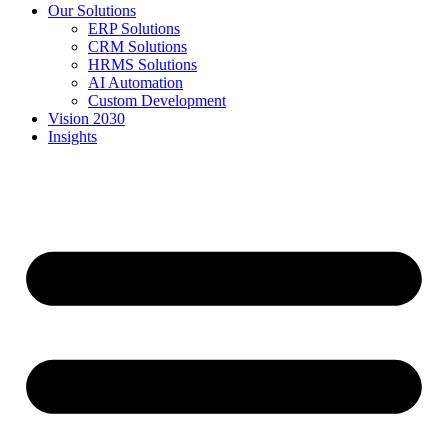
Our Solutions
ERP Solutions
CRM Solutions
HRMS Solutions
AI Automation
Custom Development
Vision 2030
Insights