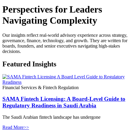
Perspectives for Leaders
Navigating Complexity
Our insights reflect real-world advisory experience across strategy,
governance, finance, technology, and growth. They are written for
boards, founders, and senior executives navigating high-stakes
decisions.
Featured Insights
Financial Services & Fintech Regulation
SAMA Fintech Licensing: A Board-Level Guide to
Regulatory Readiness in Saudi Arabia
The Saudi Arabian fintech landscape has undergone
Read More>>