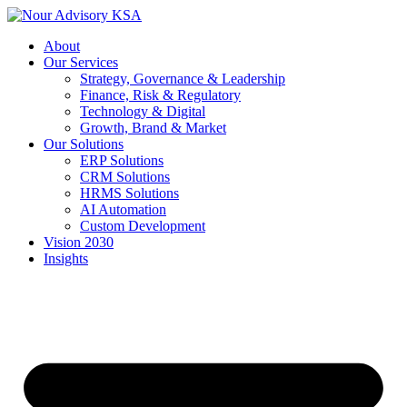
Skip
to
About
content
Our Services
Strategy, Governance & Leadership
Finance, Risk & Regulatory
Technology & Digital
Growth, Brand & Market
Our Solutions
ERP Solutions
CRM Solutions
HRMS Solutions
AI Automation
Custom Development
Vision 2030
Insights