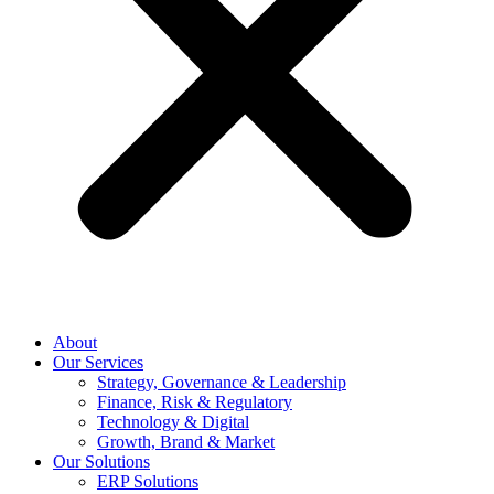
About
Our Services
Strategy, Governance & Leadership
Finance, Risk & Regulatory
Technology & Digital
Growth, Brand & Market
Our Solutions
ERP Solutions