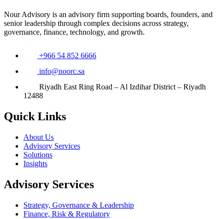
Nour Advisory is an advisory firm supporting boards, founders, and
senior leadership through complex decisions across strategy,
governance, finance, technology, and growth.
+966 54 852 6666
info@noorc.sa
Riyadh East Ring Road – Al Izdihar District – Riyadh
12488
Quick Links
About Us
Advisory Services
Solutions
Insights
Advisory Services
Strategy, Governance & Leadership
Finance, Risk & Regulatory