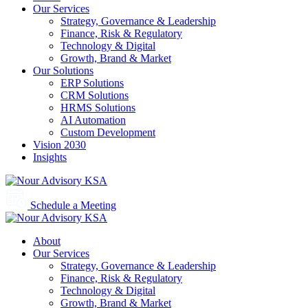
Our Services
Strategy, Governance & Leadership
Finance, Risk & Regulatory
Technology & Digital
Growth, Brand & Market
Our Solutions
ERP Solutions
CRM Solutions
HRMS Solutions
AI Automation
Custom Development
Vision 2030
Insights
Schedule a Meeting
About
Our Services
Strategy, Governance & Leadership
Finance, Risk & Regulatory
Technology & Digital
Growth, Brand & Market