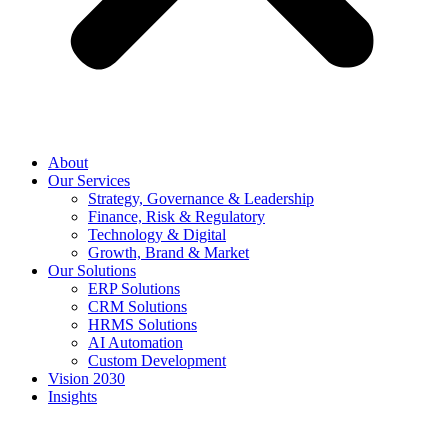
About
Our Services
Strategy, Governance & Leadership
Finance, Risk & Regulatory
Technology & Digital
Growth, Brand & Market
Our Solutions
ERP Solutions
CRM Solutions
HRMS Solutions
AI Automation
Custom Development
Vision 2030
Insights