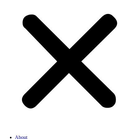
About