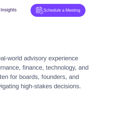
Insights
Schedule a Meeting
real-world advisory experience
ernance, finance, technology, and
ten for boards, founders, and
igating high-stakes decisions.