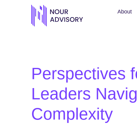
About
Perspectives f
Leaders Navig
Complexity