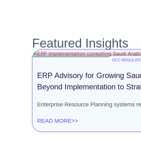
Featured Insights
GCC REGULATO
ERP Advisory for Growing Saud
Beyond Implementation to Stra
Enterprise Resource Planning systems re
READ MORE>>