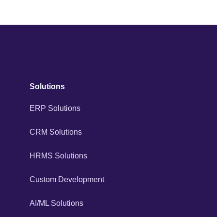
Solutions
ERP Solutions
CRM Solutions
HRMS Solutions
Custom Development
AI/ML Solutions