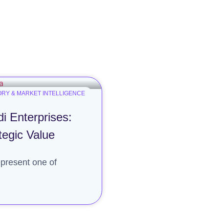
RY & MARKET INTELLIGENCE
i Enterprises:
tegic Value
present one of