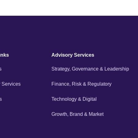
inks
Advisory Services
s
Strategy, Governance & Leadership
 Services
Finance, Risk & Regulatory
s
Technology & Digital
Growth, Brand & Market