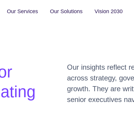
Our Services
Our Solutions
Vision 2030
or
Our insights reflect 
across strategy, gov
ating
growth. They are writ
senior executives nav