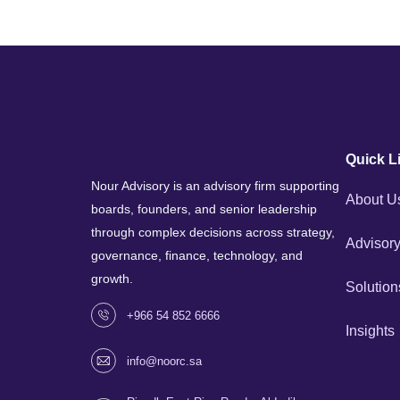
Quick L
Nour Advisory is an advisory firm supporting
About U
boards, founders, and senior leadership
through complex decisions across strategy,
Advisory
governance, finance, technology, and
growth.
Solution
+966 54 852 6666
Insights
info@noorc.sa